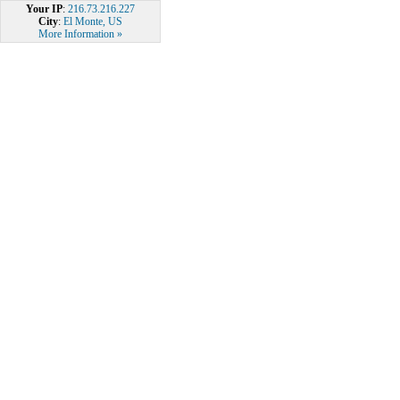
Your IP
:
216.73.216.227
City
:
El Monte, US
More Information »